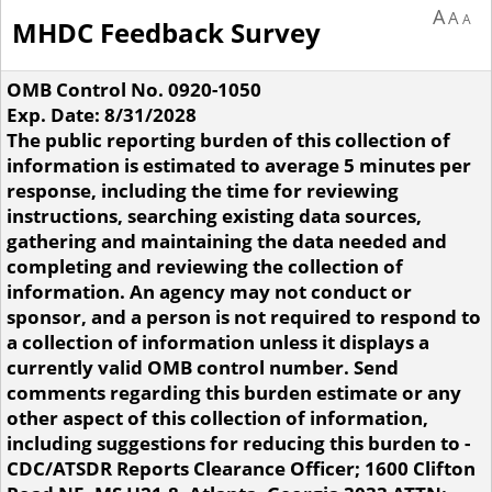
A
A
A
MHDC Feedback Survey
OMB Control No. 0920-1050
Exp. Date: 8/31/2028
The public reporting burden of this collection of
information is estimated to average 5 minutes per
response, including the time for reviewing
instructions, searching existing data sources,
gathering and maintaining the data needed and
completing and reviewing the collection of
information. An agency may not conduct or
sponsor, and a person is not required to respond to
a collection of information unless it displays a
currently valid OMB control number. Send
comments regarding this burden estimate or any
other aspect of this collection of information,
including suggestions for reducing this burden to -
CDC/ATSDR Reports Clearance Officer; 1600 Clifton