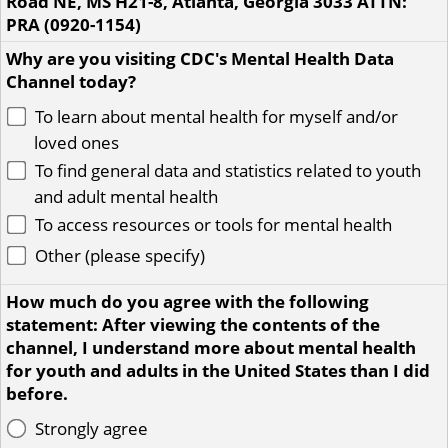
Road NE, MS H21-8, Atlanta, Georgia 3033 ATTN:
PRA (0920-1154)
Why are you visiting CDC's Mental Health Data
Channel today?
To learn about mental health for myself and/or
loved ones
To find general data and statistics related to youth
and adult mental health
To access resources or tools for mental health
Other (please specify)
How much do you agree with the following
statement: After viewing the contents of the
channel, I understand more about mental health
for youth and adults in the United States than I did
before.
Strongly agree