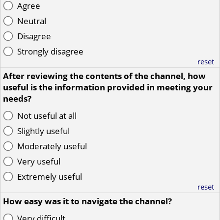
Agree
Neutral
Disagree
Strongly disagree
reset
After reviewing the contents of the channel, how
useful is the information provided in meeting your
needs?
Not useful at all
Slightly useful
Moderately useful
Very useful
Extremely useful
reset
How easy was it to navigate the channel?
Very difficult