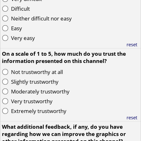
Difficult
Neither difficult nor easy
Easy
Very easy
reset
On a scale of 1 to 5, how much do you trust the
information presented on this channel?
Not trustworthy at all
Slightly trustworthy
Moderately trustworthy
Very trustworthy
Extremely trustworthy
reset
What additional feedback, if any, do you have
regarding how we can improve the graphics or