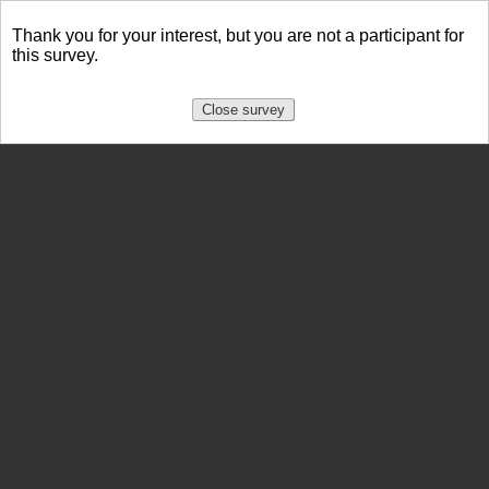
Thank you for your interest, but you are not a participant for
this survey.
Close survey